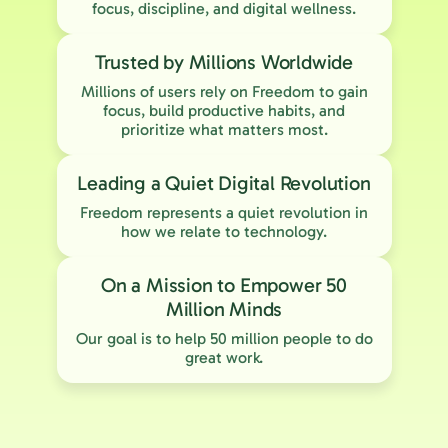
focus, discipline, and digital wellness.
Trusted by Millions Worldwide
Millions of users rely on Freedom to gain
focus, build productive habits, and
prioritize what matters most.
Leading a Quiet Digital Revolution
Freedom represents a quiet revolution in
how we relate to technology.
On a Mission to Empower 50
Million Minds
Our goal is to help 50 million people to do
great work.