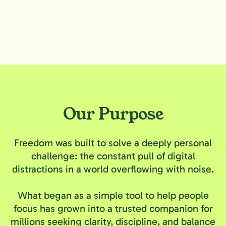
Our Purpose
Freedom was built to solve a deeply personal
challenge: the constant pull of digital
distractions in a world overflowing with noise.
What began as a simple tool to help people
focus has grown into a trusted companion for
millions seeking clarity, discipline, and balance