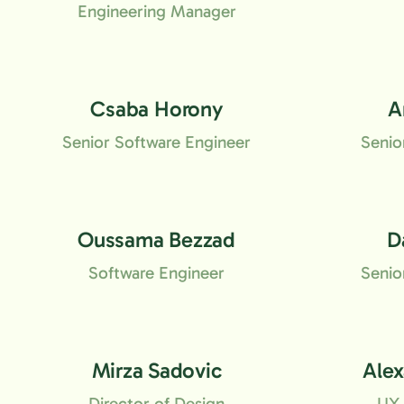
Engineering Manager
Csaba Horony
A
Senior Software Engineer
Senio
Oussama Bezzad
D
Software Engineer
Senio
Mirza Sadovic
Ale
Director of Design
UX 