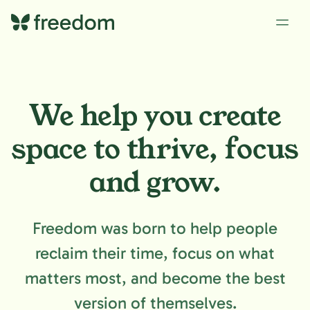
We help you create
space to
thrive, focus
and grow.
Freedom was born to help people
reclaim their time, focus on what
matters most, and become the best
version of themselves.