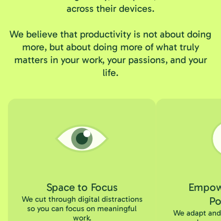
across their devices.
We believe that productivity is not about doing
more, but about doing more of what truly
matters in your work, your passions, and your
life.
Space to Focus
Empow
We cut through digital distractions
Po
so you can focus on meaningful
We adapt and 
work.