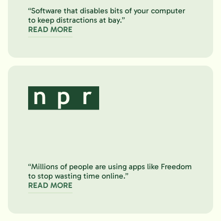
“Software that disables bits of your computer
to keep distractions at bay.”
READ MORE
“Millions of people are using apps like Freedom
to stop wasting time online.”
READ MORE