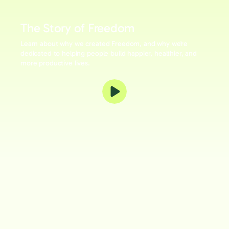
The Story of Freedom
Learn about why we created Freedom, and why we're
dedicated to helping people build happier, healthier, and
more productive lives.