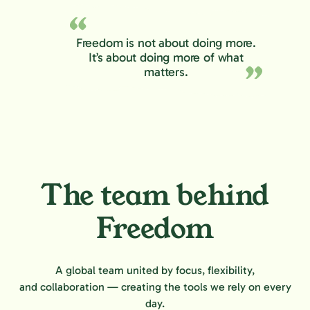
Freedom is not about doing more.
It’s about doing more of what
matters.
The team behind
Freedom
A global team united by focus, flexibility,
and collaboration — creating the tools we rely on every
day.