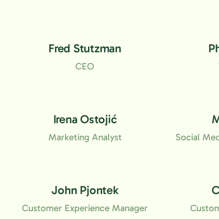
Fred Stutzman
P
CEO
Irena Ostojić
M
Marketing Analyst
Social Me
John Pjontek
C
Customer Experience Manager
Custom