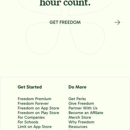
hour count.
GET FREEDOM
Get Started
Do More
Freedom Premium
Get Perks
Freedom Forever
Give Freedom
Freedom on App Store
Partner With Us
Freedom on Play Store
Become an Affiliate
For Companies
Merch Store
For Schools
Why Freedom
Limit on App Store
Resources