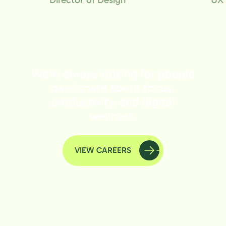
We’re always looking for people
passionate about focus,
productivity, and digital
wellness.
VIEW CAREERS