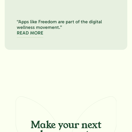
“Apps like Freedom are part of the digital
wellness movement.”
READ MORE
Make your
next