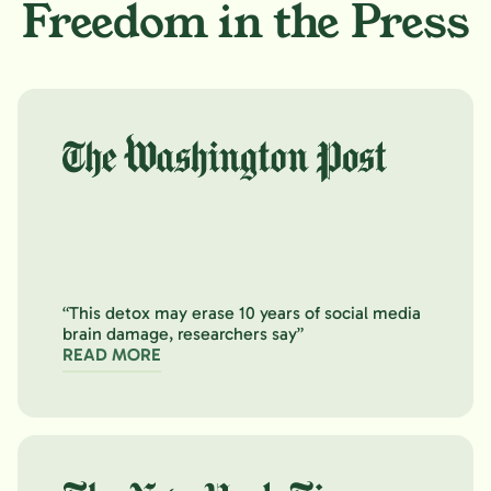
Freedom in the Press
“This detox may erase 10 years of social media
brain damage, researchers say”
READ MORE