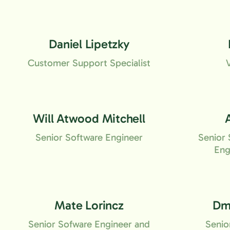
Daniel Lipetzky
Customer Support Specialist
Will Atwood Mitchell
Senior Software Engineer
Senior 
Eng
Mate Lorincz
Dmi
Senior Sofware Engineer and
Senio