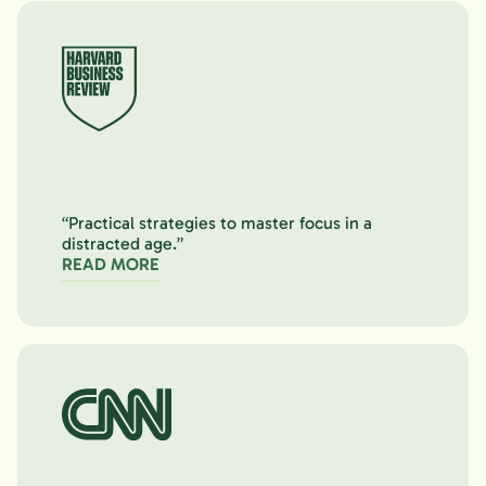
“Practical strategies to master focus in a
distracted age.”
READ MORE