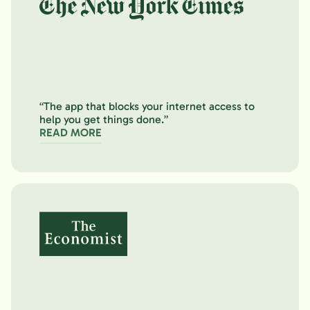
“The app that blocks your internet access to
help you get things done.”
READ MORE