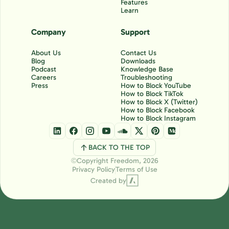
Features
Learn
Company
Support
About Us
Contact Us
Blog
Downloads
Podcast
Knowledge Base
Careers
Troubleshooting
Press
How to Block YouTube
How to Block TikTok
How to Block X (Twitter)
How to Block Facebook
How to Block Instagram
BACK TO THE TOP
Copyright Freedom, 2026
Ⓒ
Privacy Policy
Terms of Use
Created by