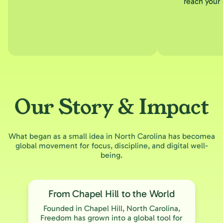
reach your 
Our Story & Impact
What began as a small idea in North Carolina has becomea
global movement for focus, discipline, and digital well-
being.
From Chapel Hill to the World
Founded in Chapel Hill, North Carolina,
Freedom has grown into a global tool for