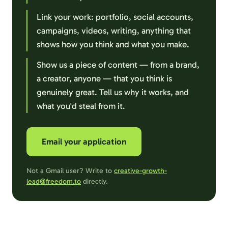
Link your work: portfolio, social accounts,
campaigns, videos, writing, anything that
shows how you think and what you make.
Show us a piece of content — from a brand,
a creator, anyone — that you think is
genuinely great. Tell us why it works, and
what you'd steal from it.
Email your application
Not a Gmail user? Write to
creative-growth-
lead@freedom.to
directly.