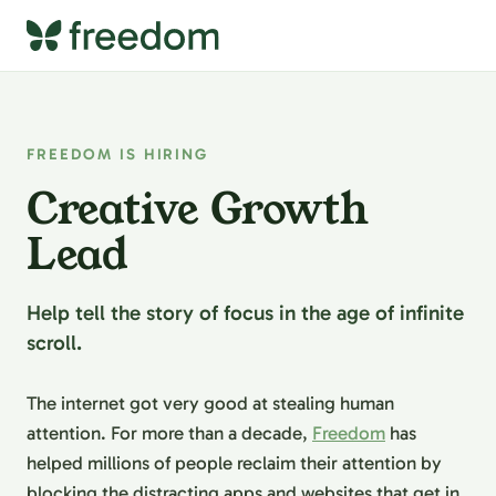
FREEDOM IS HIRING
Creative Growth
Lead
Help tell the story of focus in the age of infinite
scroll.
The internet got very good at stealing human
attention. For more than a decade,
Freedom
has
helped millions of people reclaim their attention by
blocking the distracting apps and websites that get in