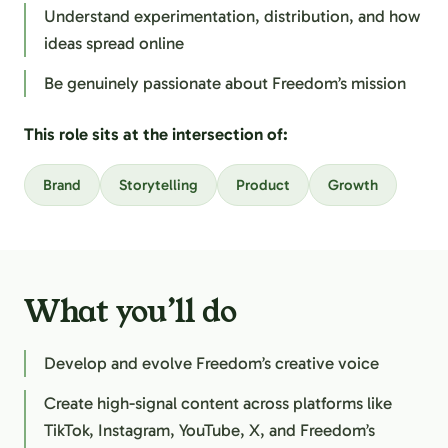
Understand experimentation, distribution, and how
ideas spread online
Be genuinely passionate about Freedom’s mission
This role sits at the intersection of:
Brand
Storytelling
Product
Growth
What you’ll do
Develop and evolve Freedom’s creative voice
Create high-signal content across platforms like
TikTok, Instagram, YouTube, X, and Freedom’s