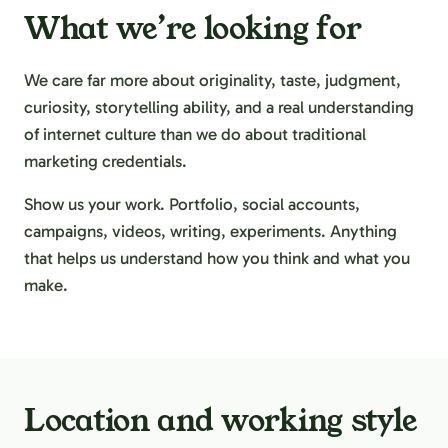
What we’re looking for
We care far more about originality, taste, judgment,
curiosity, storytelling ability, and a real understanding
of internet culture than we do about traditional
marketing credentials.
Show us your work. Portfolio, social accounts,
campaigns, videos, writing, experiments. Anything
that helps us understand how you think and what you
make.
Location and working style