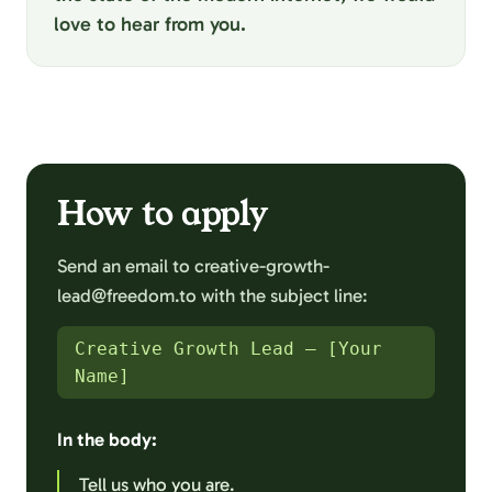
love to hear from you.
How to apply
Send an email to creative-growth-
lead@freedom.to with the subject line:
Creative Growth Lead – [Your
Name]
In the body:
Tell us who you are.