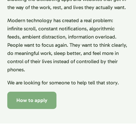
the way of the work, rest, and lives they actually want.
Modern technology has created a real problem:
infinite scroll, constant notifications, algorithmic
feeds, ambient distraction, information overload.
People want to focus again. They want to think clearly,
do meaningful work, sleep better, and feel more in
control of their lives instead of controlled by their
phones.
We are looking for someone to help tell that story.
How to apply