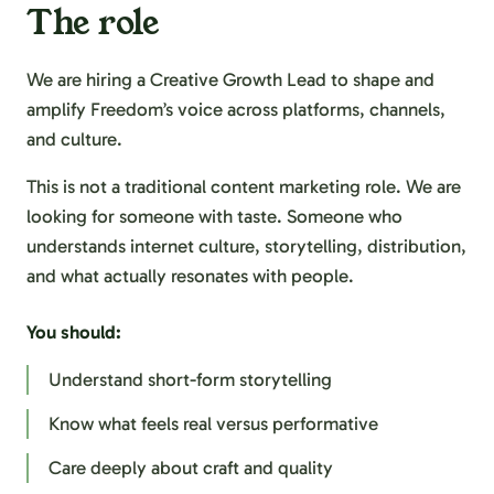
The role
We are hiring a Creative Growth Lead to shape and
amplify Freedom’s voice across platforms, channels,
and culture.
This is not a traditional content marketing role. We are
looking for someone with taste. Someone who
understands internet culture, storytelling, distribution,
and what actually resonates with people.
You should:
Understand short-form storytelling
Know what feels real versus performative
Care deeply about craft and quality