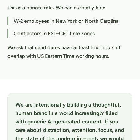
This is a remote role. We can currently hire:
W-2 employees in New York or North Carolina
Contractors in EST–CET time zones
We ask that candidates have at least four hours of
overlap with US Eastern Time working hours.
We are intentionally building a thoughtful,
human brand in a world increasingly filled
with generic AI-generated content. If you
care about distraction, attention, focus, and
the state of the modern internet, we would