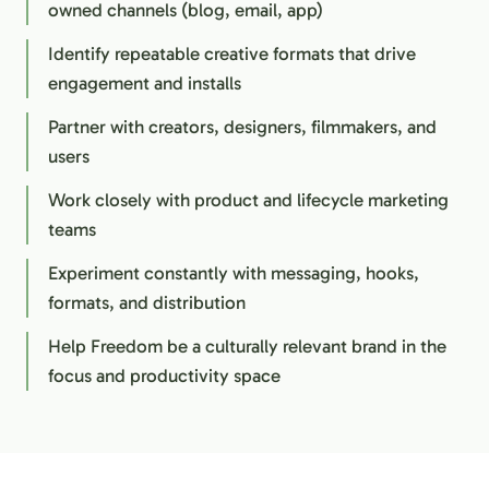
owned channels (blog, email, app)
Identify repeatable creative formats that drive
engagement and installs
Partner with creators, designers, filmmakers, and
users
Work closely with product and lifecycle marketing
teams
Experiment constantly with messaging, hooks,
formats, and distribution
Help Freedom be a culturally relevant brand in the
focus and productivity space