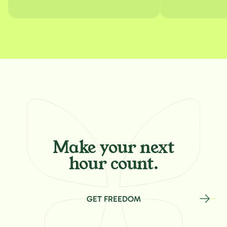
Make your
next
hour count.
GET FREEDOM