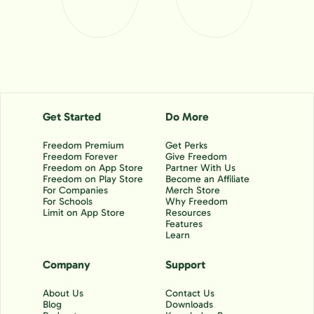
Get Started
Do More
Freedom Premium
Get Perks
Freedom Forever
Give Freedom
Freedom on App Store
Partner With Us
Freedom on Play Store
Become an Affiliate
For Companies
Merch Store
For Schools
Why Freedom
Limit on App Store
Resources
Features
Learn
Company
Support
About Us
Contact Us
Blog
Downloads