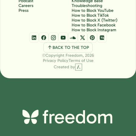
Podcast
Knowledge Base
Careers
Troubleshooting
Press
How to Block YouTube
How to Block TikTok
How to Block X (Twitter)
How to Block Facebook
How to Block Instagram
BACK TO THE TOP
Copyright Freedom, 2026
Ⓒ
Privacy Policy
Terms of Use
Created by