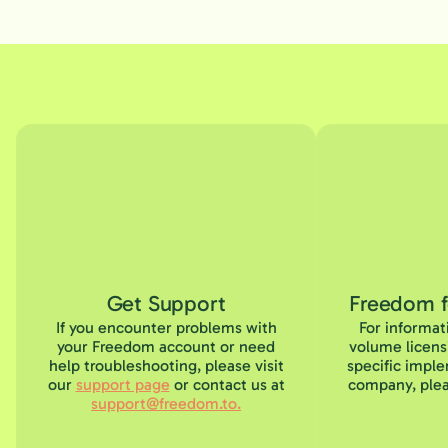
Get Support
Freedom 
If you encounter problems with
For informat
your Freedom account or need
volume licens
help troubleshooting, please visit
specific imple
our
support page
or contact us at
company, plea
support@freedom.to.