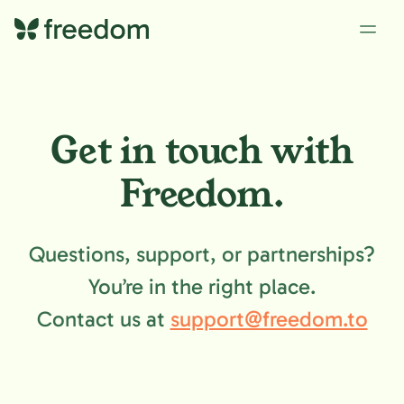
Get in touch with
Freedom.
Questions, support, or partnerships?
You’re in the right place.
Contact us at
support@freedom.to