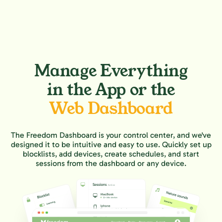
Manage Everything
in the App or the
Web Dashboard
The Freedom Dashboard is your control center, and we've
designed it to be intuitive and easy to use. Quickly set up
blocklists, add devices, create schedules, and start
sessions from the dashboard or any device.