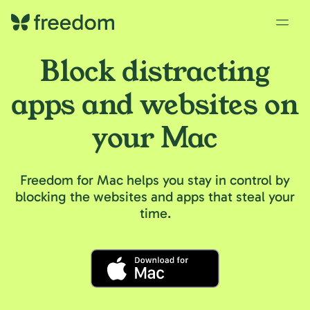
Block distracting
apps and websites on
your Mac
Freedom for Mac helps you stay in control by
blocking the websites and apps that steal your
time.