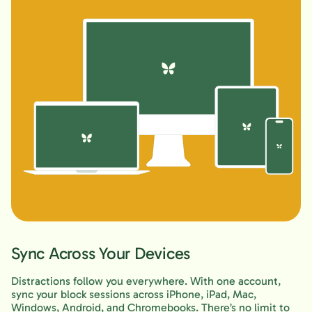
Sync Across Your Devices
Distractions follow you everywhere. With one account,
sync your block sessions across iPhone, iPad, Mac,
Windows, Android, and Chromebooks. There’s no limit to