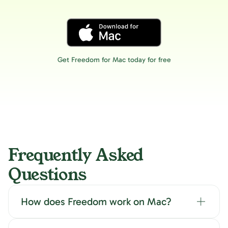
Get Freedom for Mac today for free
Frequently Asked
Questions
How does Freedom work on Mac?