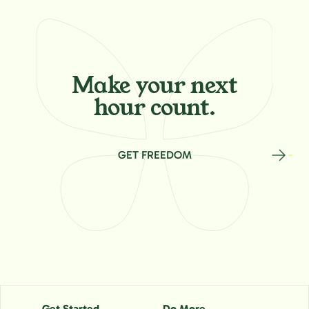
Make your
next
hour count.
GET FREEDOM
Get Started
Do More