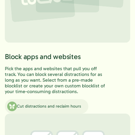
Block apps and websites
Pick the apps and websites that pull you off
track. You can block several distractions for as
long as you want. Select from a pre-made
blocklist or create your own custom blocklist of
your time-consuming distractions.
Cut distractions and reclaim hours