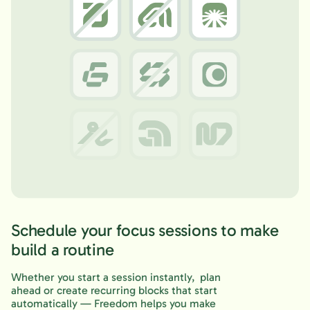
Schedule your focus sessions to make
build a routine
Whether you start a session instantly, plan
ahead or create recurring blocks that start
automatically — Freedom helps you make