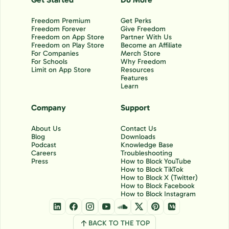
Freedom Premium
Get Perks
Freedom Forever
Give Freedom
Freedom on App Store
Partner With Us
Freedom on Play Store
Become an Affiliate
For Companies
Merch Store
For Schools
Why Freedom
Limit on App Store
Resources
Features
Learn
Company
Support
About Us
Contact Us
Blog
Downloads
Podcast
Knowledge Base
Careers
Troubleshooting
Press
How to Block YouTube
How to Block TikTok
How to Block X (Twitter)
How to Block Facebook
How to Block Instagram
BACK TO THE TOP