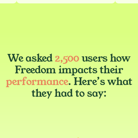
We asked
2,500
users how
Freedom impacts their
performance
. Here’s what
they had to say: