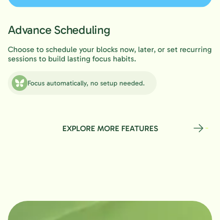
Advance Scheduling
Choose to schedule your blocks now, later, or set recurring
sessions to build lasting focus habits.
Focus automatically, no setup needed.
EXPLORE MORE FEATURES