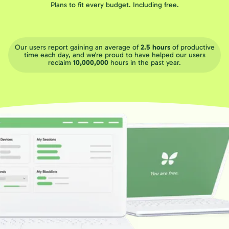
Plans to fit every budget. Including free.
Our users report gaining an average of
2.5 hours
of productive
time each day, and we're proud to have helped our users
reclaim
10,000,000
hours in the past year.