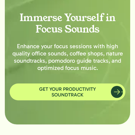
Immerse Yourself in
Focus Sounds
Enhance your focus sessions with high
quality office sounds, coffee shops, nature
soundtracks, pomodoro guide tracks, and
optimized focus music.
GET YOUR PRODUCTIVITY
SOUNDTRACK