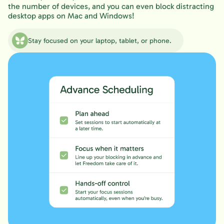
the number of devices, and you can even block distracting
desktop apps on Mac and Windows!
Stay focused on your laptop, tablet, or phone.