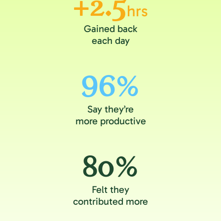
+2.5
hrs
Gained back
each day
96%
Say they’re
more productive
80%
Felt they
contributed more