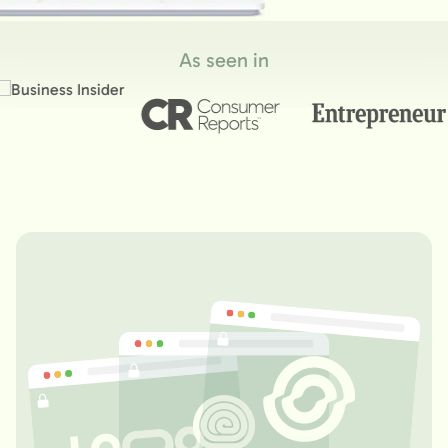
As seen in