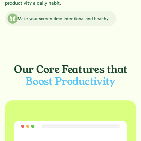
productivity a daily habit.
Make your screen time intentional and healthy
Our Core Features that
Boost Productivity