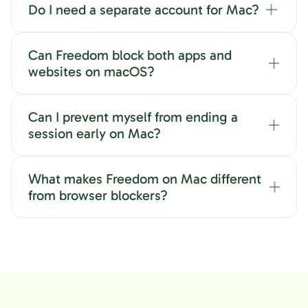
Do I need a separate account for Mac?
Can Freedom block both apps and
websites on macOS?
Can I prevent myself from ending a
session early on Mac?
What makes Freedom on Mac different
from browser blockers?