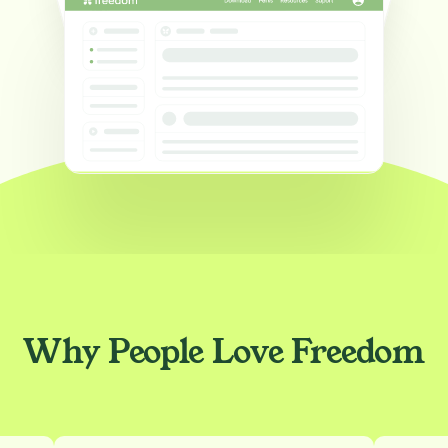
Why People Love Freedom