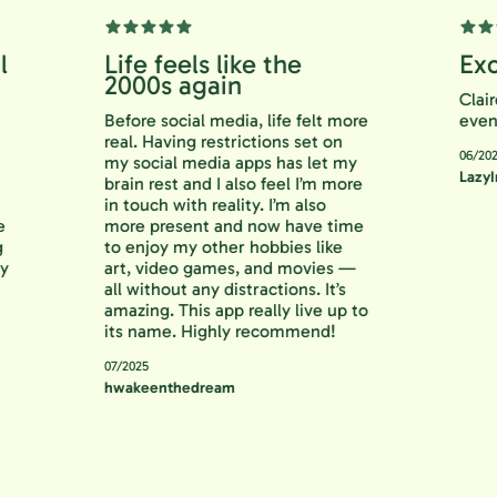
ful
Life feels like the
E
2000s again
C
Before social media, life felt more
e
 to
real. Having restrictions set on
0
ng
my social media apps has let my
L
an
brain rest and I also feel I’m more
 is
in touch with reality. I’m also
s me
more present and now have time
ting
to enjoy my other hobbies like
. Try
art, video games, and movies —
all without any distractions. It’s
amazing. This app really live up to
its name. Highly recommend!
07/2025
hwakeenthedream