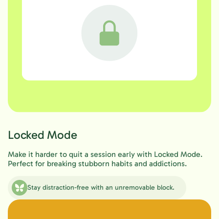
Locked Mode
Make it harder to quit a session early with Locked Mode.
Perfect for breaking stubborn habits and addictions.
Stay distraction-free with an unremovable block.