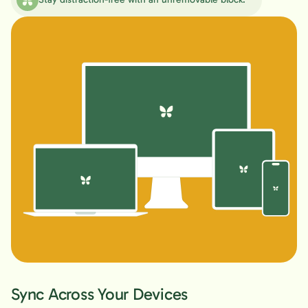
Sync Across Your Devices