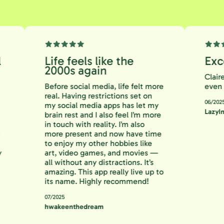
ful
Life feels like the
E
2000s again
Cl
Before social media, life felt more
ev
 to
real. Having restrictions set on
06
ng
my social media apps has let my
La
an
brain rest and I also feel I’m more
 is
in touch with reality. I’m also
s me
more present and now have time
ing
to enjoy my other hobbies like
 Try
art, video games, and movies —
all without any distractions. It’s
amazing. This app really live up to
its name. Highly recommend!
07/2025
hwakeenthedream