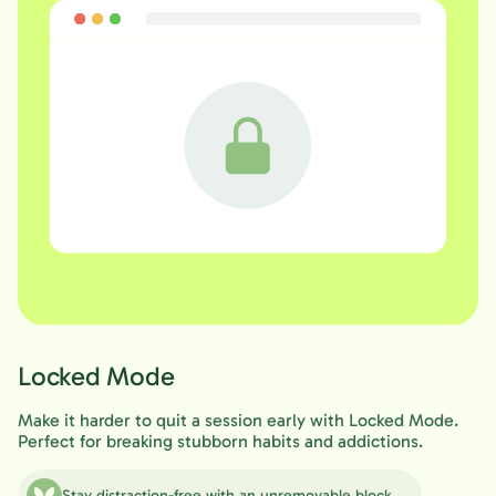
Locked Mode
Make it harder to quit a session early with Locked Mode.
Perfect for breaking stubborn habits and addictions.
Stay distraction-free with an unremovable block.