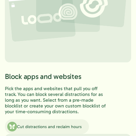
Block apps and websites
Pick the apps and websites that pull you off
track. You can block several distractions for as
long as you want. Select from a pre-made
blocklist or create your own custom blocklist of
your time-consuming distractions.
Cut distractions and reclaim hours