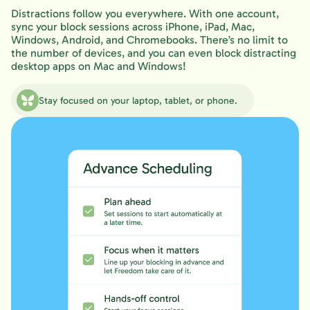
Distractions follow you everywhere. With one account,
sync your block sessions across iPhone, iPad, Mac,
Windows, Android, and Chromebooks. There’s no limit to
the number of devices, and you can even block distracting
desktop apps on Mac and Windows!
Stay focused on your laptop, tablet, or phone.