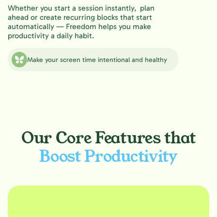
Whether you start a session instantly, plan
ahead or create recurring blocks that start
automatically — Freedom helps you make
productivity a daily habit.
Make your screen time intentional and healthy
Our Core Features that
Boost Productivity