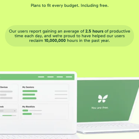
Plans to fit every budget. Including free.
Our users report gaining an average of
2.5 hours
of productive
time each day, and we're proud to have helped our users
reclaim
10,000,000
hours in the past year.