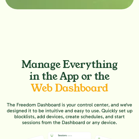
Manage Everything
in the App or the
Web Dashboard
The Freedom Dashboard is your control center, and we've
designed it to be intuitive and easy to use. Quickly set up
blocklists, add devices, create schedules, and start
sessions from the Dashboard or any device.