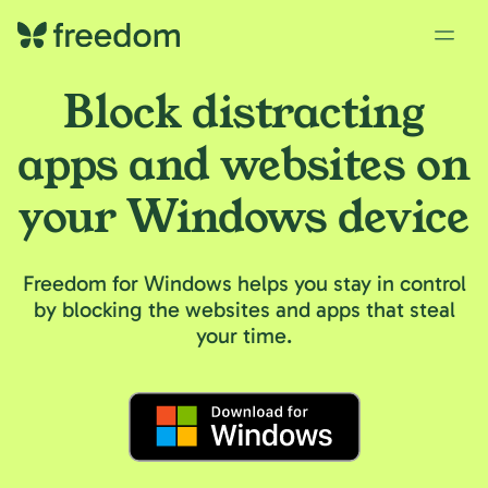
Block distracting
apps and websites on
your Windows device
Freedom for Windows helps you stay in control
by blocking the websites and apps that steal
your time.