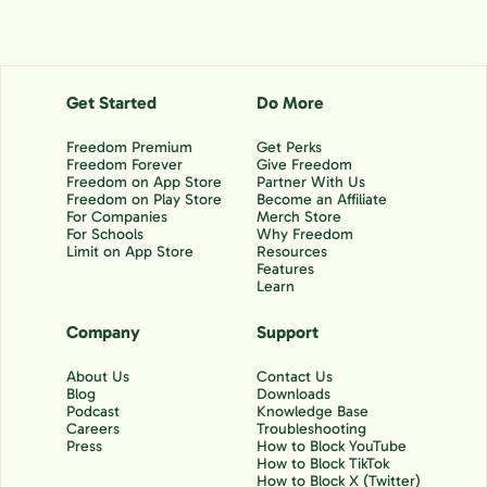
Get Started
Do More
Freedom Premium
Get Perks
Freedom Forever
Give Freedom
Freedom on App Store
Partner With Us
Freedom on Play Store
Become an Affiliate
For Companies
Merch Store
For Schools
Why Freedom
Limit on App Store
Resources
Features
Learn
Company
Support
About Us
Contact Us
Blog
Downloads
Podcast
Knowledge Base
Careers
Troubleshooting
Press
How to Block YouTube
How to Block TikTok
How to Block X (Twitter)