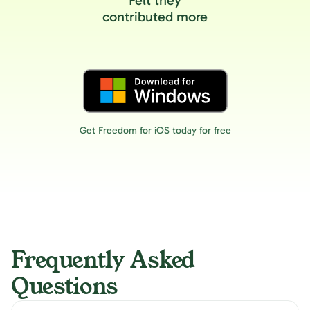
Felt they
contributed more
Get Freedom for iOS today for free
Frequently Asked
Questions