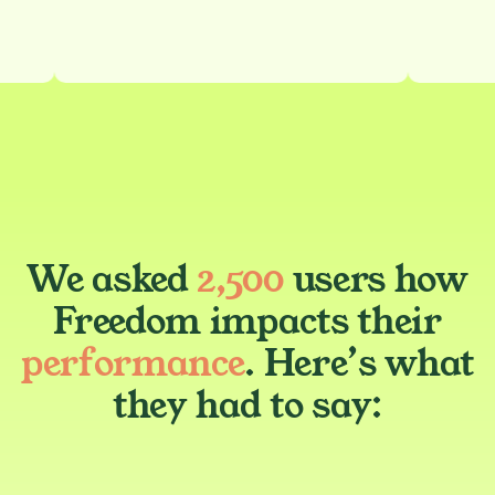
We asked
2,500
users how
Freedom impacts their
performance
. Here’s what
they had to say: