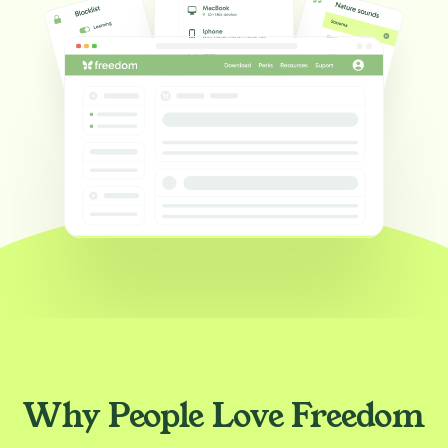
Why People Love Freedom