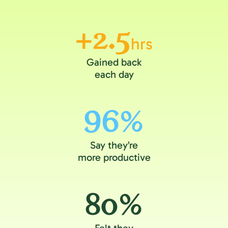
+2.5
hrs
Gained back
each day
96%
Say they’re
more productive
80%