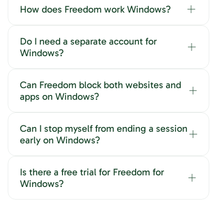
How does Freedom work Windows?
Do I need a separate account for
Windows?
Can Freedom block both websites and
apps on Windows?
Can I stop myself from ending a session
early on Windows?
Is there a free trial for Freedom for
Windows?