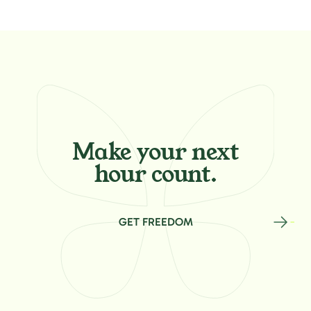
Make your
next
hour count.
GET FREEDOM