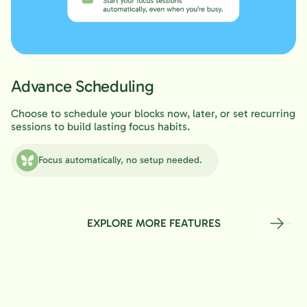
Advance Scheduling
Choose to schedule your blocks now, later, or set recurring
sessions to build lasting focus habits.
Focus automatically, no setup needed.
EXPLORE MORE FEATURES