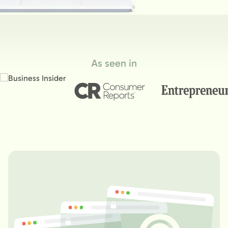
As seen in