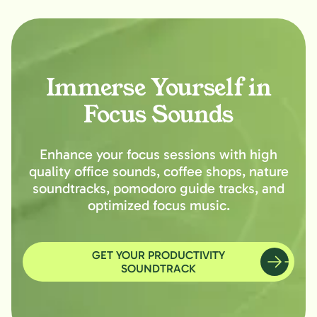
Immerse Yourself in
Focus Sounds
Enhance your focus sessions with high
quality office sounds, coffee shops, nature
soundtracks, pomodoro guide tracks, and
optimized focus music.
GET YOUR PRODUCTIVITY
SOUNDTRACK