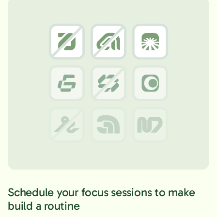
Schedule your focus sessions to make
build a routine